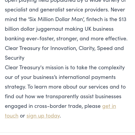
specialist and generalist service providers. Never
mind the ‘Six Million Dollar Man’, fintech is the $13
billion dollar juggernaut making UK business
banking ever-faster, stronger, and more effective.
Clear Treasury for Innovation, Clarity, Speed and
Security
Clear Treasury's mission is to take the complexity
our of your business’s international payments
strategy. To learn more about our services and to
find out how we transparently assist businesses
engaged in cross-border trade, please
get in
touch
or
sign up today
.