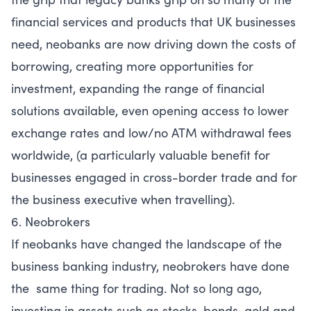
financial services and products that UK businesses
need, neobanks are now driving down the costs of
borrowing, creating more opportunities for
investment, expanding the range of financial
solutions available, even opening access to lower
exchange rates and low/no ATM withdrawal fees
worldwide, (a particularly valuable benefit for
businesses engaged in cross-border trade and for
the business executive when travelling).
6. Neobrokers
If neobanks have changed the landscape of the
business banking industry, neobrokers have done
the same thing for trading. Not so long ago,
investing in assets such as stocks, bonds, gold and