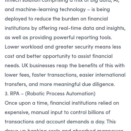
and machine-learning technology – is being
deployed to reduce the burden on financial
institutions by offering real-time data and insights,
as well as providing powerful reporting tools.
Lower workload and greater security means less
cost and better opportunity to assist financial
needs. UK businesses reap the benefits of this with
lower fees, faster transactions, easier international
transfers, and more meaningful due diligence.
3. RPA – (Robotic Process Automation)
Once upon a time, financial institutions relied on
expensive, manual input to control billions of
transactions and account demands a day. This
drove up banking costs and absorbed manpower,