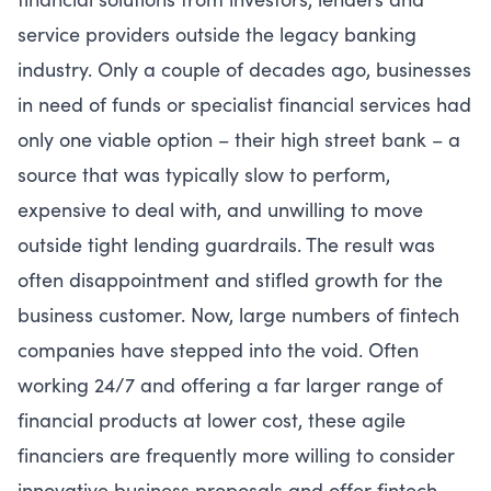
service providers outside the legacy banking
industry. Only a couple of decades ago, businesses
in need of funds or specialist financial services had
only one viable option – their high street bank – a
source that was typically slow to perform,
expensive to deal with, and unwilling to move
outside tight lending guardrails. The result was
often disappointment and stifled growth for the
business customer. Now, large numbers of fintech
companies have stepped into the void. Often
working 24/7 and offering a far larger range of
financial products at lower cost, these agile
financiers are frequently more willing to consider
innovative business proposals and offer fintech