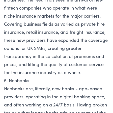
fintech companies who operate in what were
niche insurance markets for the major carriers.
Covering business fields as varied as private hire
insurance, retail insurance, and freight insurance,
these new providers have expanded the coverage
options for UK SMEs, creating greater
transparency in the calculation of premiums and
prices, and lifting the quality of customer service
for the insurance industry as a whole.
5. Neobanks
Neobanks are, literally, new banks - app-based
providers, operating in the digital banking space,
and often working on a 24/7 basis. Having broken
the grip that legacy banks grip on so many of the