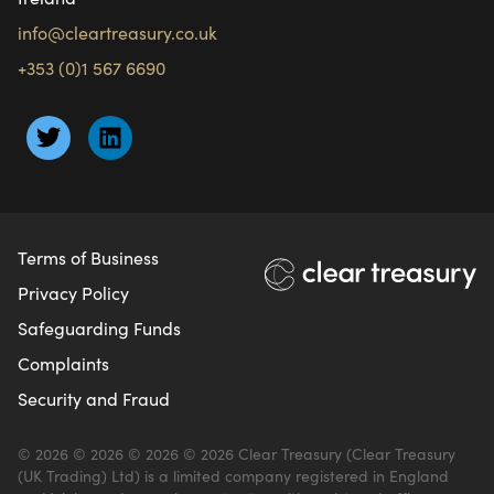
info@cleartreasury.co.uk
+353 (0)1 567 6690
Terms of Business
Privacy Policy
Safeguarding Funds
Complaints
Security and Fraud
© 2026 © 2026 © 2026 © 2026 Clear Treasury (Clear Treasury
(UK Trading) Ltd) is a limited company registered in England