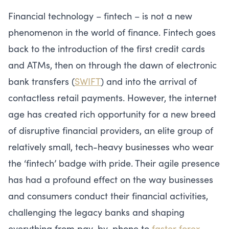
Financial technology – fintech – is not a new
phenomenon in the world of finance. Fintech goes
back to the introduction of the first credit cards
and ATMs, then on through the dawn of electronic
bank transfers (
SWIFT
) and into the arrival of
contactless retail payments. However, the internet
age has created rich opportunity for a new breed
of disruptive financial providers, an elite group of
relatively small, tech-heavy businesses who wear
the ‘fintech’ badge with pride. Their agile presence
has had a profound effect on the way businesses
and consumers conduct their financial activities,
challenging the legacy banks and shaping
everything from pay-by-phone to
faster forex