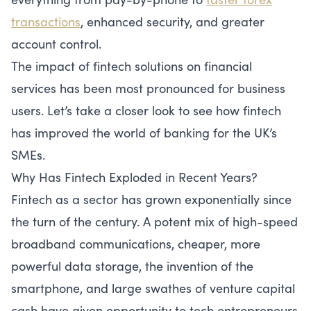
transactions
, enhanced security, and greater
account control.
The impact of fintech solutions on financial
services has been most pronounced for business
users. Let’s take a closer look to see how fintech
has improved the world of banking for the UK’s
SMEs.
Why Has Fintech Exploded in Recent Years?
Fintech as a sector has grown exponentially since
the turn of the century. A potent mix of high-speed
broadband communications, cheaper, more
powerful data storage, the invention of the
smartphone, and large swathes of venture capital
cash have given opportunity to tech entrepreneurs