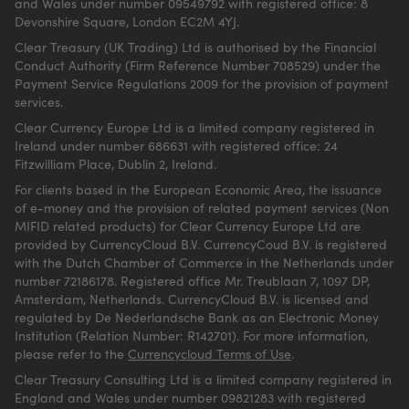
and Wales under number 09549792 with registered office: 8
Devonshire Square, London EC2M 4YJ.
Clear Treasury (UK Trading) Ltd is authorised by the Financial
Conduct Authority (Firm Reference Number 708529) under the
Payment Service Regulations 2009 for the provision of payment
services.
Clear Currency Europe Ltd is a limited company registered in
Ireland under number 686631 with registered office: 24
Fitzwilliam Place, Dublin 2, Ireland.
For clients based in the European Economic Area, the issuance
of e-money and the provision of related payment services (Non
MIFID related products) for Clear Currency Europe Ltd are
provided by CurrencyCloud B.V. CurrencyCoud B.V. is registered
with the Dutch Chamber of Commerce in the Netherlands under
number 72186178. Registered office Mr. Treublaan 7, 1097 DP,
Amsterdam, Netherlands. CurrencyCloud B.V. is licensed and
regulated by De Nederlandsche Bank as an Electronic Money
Institution (Relation Number: R142701). For more information,
please refer to the
Currencycloud Terms of Use
.
Clear Treasury Consulting Ltd is a limited company registered in
England and Wales under number 09821283 with registered