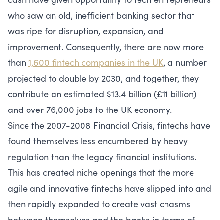
who saw an old, inefficient banking sector that
was ripe for disruption, expansion, and
improvement. Consequently, there are now more
than
1,600 fintech companies in the UK
, a number
projected to double by 2030, and together, they
contribute an estimated $13.4 billion (£11 billion)
and over 76,000 jobs to the UK economy.
Since the 2007-2008 Financial Crisis, fintechs have
found themselves less encumbered by heavy
regulation than the legacy financial institutions.
This has created niche openings that the more
agile and innovative fintechs have slipped into and
then rapidly expanded to create vast chasms
between themselves and the banks in terms of