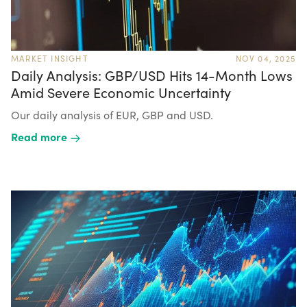
MARKET INSIGHT
NOV 04, 2025
Daily Analysis: GBP/USD Hits 14-Month Lows
Amid Severe Economic Uncertainty
Our daily analysis of EUR, GBP and USD.
Read more