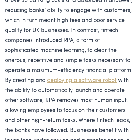
reducing banks’ ability to engage with customers,
which in turn meant high fees and poor service
quality for UK businesses. In contrast, fintech
companies introduced RPA, a form of
sophisticated machine learning, to clear the
onerous, repetitive and simple tasks necessary to
operate a maximum-efficiency financial platform.
By creating and
deploying a software robot
with
the ability to automatically launch and operate
other software, RPA removes most human input,
allowing employees to focus on their customers
and other high-return tasks. Where fintech leads,
the banks have followed. Businesses benefit with
lower fees, faster service and a greater choice in