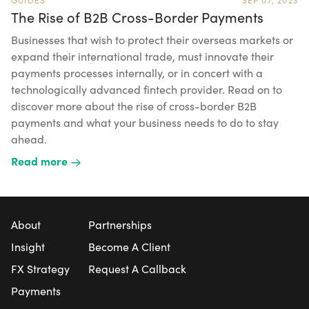
The Rise of B2B Cross-Border Payments
Businesses that wish to protect their overseas markets or
expand their international trade, must innovate their
payments processes internally, or in concert with a
technologically advanced fintech provider. Read on to
discover more about the rise of cross-border B2B
payments and what your business needs to do to stay
ahead.
Read more
About
Partnerships
Insight
Become A Client
FX Strategy
Request A Callback
Payments