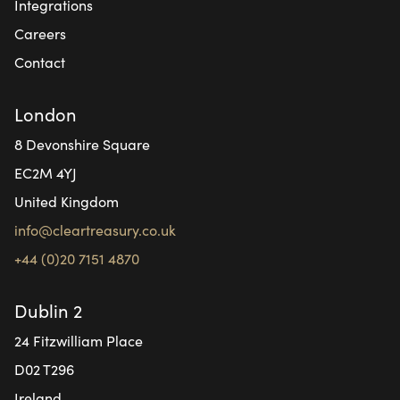
Integrations
Careers
Contact
London
8 Devonshire Square
EC2M 4YJ
United Kingdom
info@cleartreasury.co.uk
+44 (0)20 7151 4870
Dublin 2
24 Fitzwilliam Place
D02 T296
Ireland