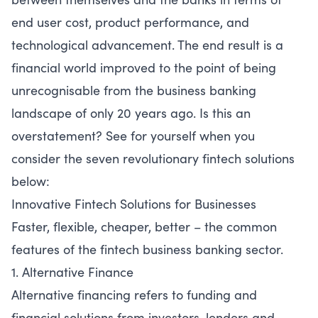
end user cost, product performance, and
technological advancement. The end result is a
financial world improved to the point of being
unrecognisable from the business banking
landscape of only 20 years ago. Is this an
overstatement? See for yourself when you
consider the seven revolutionary fintech solutions
below:
Innovative Fintech Solutions for Businesses
Faster, flexible, cheaper, better – the common
features of the fintech business banking sector.
1. Alternative Finance
Alternative financing refers to funding and
financial solutions from investors, lenders and