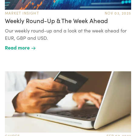
MARKET INSIGHT
NOV 03, 2025
Weekly Round-Up & The Week Ahead
Our weekly round-up and a look at the week ahead for
EUR, GBP and USD.
Read more
GUIDES
SEP 07, 2023