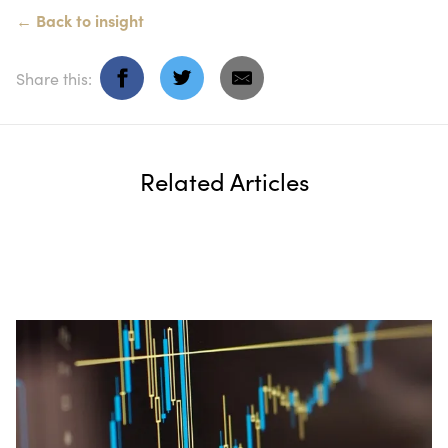
←
Back to
insight
Share this:
Related Articles