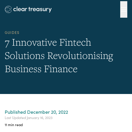
Ope
GUIDES
7 Innovative Fintech
Solutions Revolutionising
Business Finance
Published
December 20, 2022
Last Updated
January 16, 2023
11
min read