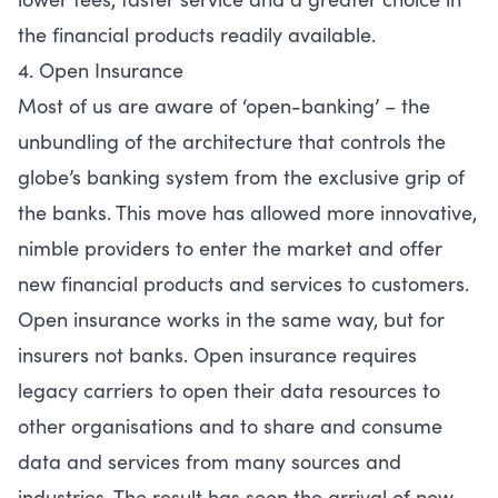
the financial products readily available.
4. Open Insurance
Most of us are aware of ‘open-banking’ – the
unbundling of the architecture that controls the
globe’s banking system from the exclusive grip of
the banks. This move has allowed more innovative,
nimble providers to enter the market and offer
new financial products and services to customers.
Open insurance works in the same way, but for
insurers not banks. Open insurance requires
legacy carriers to open their data resources to
other organisations and to share and consume
data and services from many sources and
industries. The result has seen the arrival of new