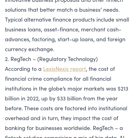
solutions that better match a business’ needs.
Typical alternative finance products include small
business loans, asset-finance, merchant cash-
advances, factoring, start-up loans, and foreign
currency exchange.
2. RegTech – (Regulatory Technology)
According to a
LexisNexis report
, the cost of
financial crime compliance for all financial
institutions in the globe’s major markets was $213
billion in 2022, up by $33 billion from the year
before. These costs are factored into institutional
overhead and in turn, they impact the cost of
banking for businesses worldwide. RegTech – a
fintech solution comprising a mix of big data, AI,