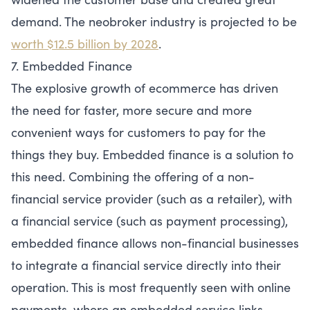
demand. The neobroker industry is projected to be
worth $12.5 billion by 2028
.
7. Embedded Finance
The explosive growth of ecommerce has driven
the need for faster, more secure and more
convenient ways for customers to pay for the
things they buy. Embedded finance is a solution to
this need. Combining the offering of a non-
financial service provider (such as a retailer), with
a financial service (such as payment processing),
embedded finance allows non-financial businesses
to integrate a financial service directly into their
operation. This is most frequently seen with online
payments, where an embedded service links