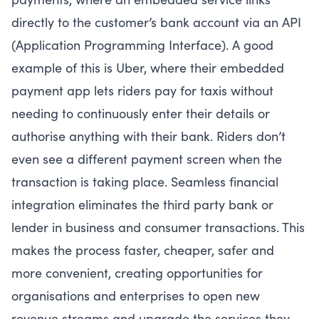
directly to the customer’s bank account via an API
(Application Programming Interface). A good
example of this is Uber, where their embedded
payment app lets riders pay for taxis without
needing to continuously enter their details or
authorise anything with their bank. Riders don’t
even see a different payment screen when the
transaction is taking place. Seamless financial
integration eliminates the third party bank or
lender in business and consumer transactions. This
makes the process faster, cheaper, safer and
more convenient, creating opportunities for
organisations and enterprises to open new
revenue streams and upgrade the services they