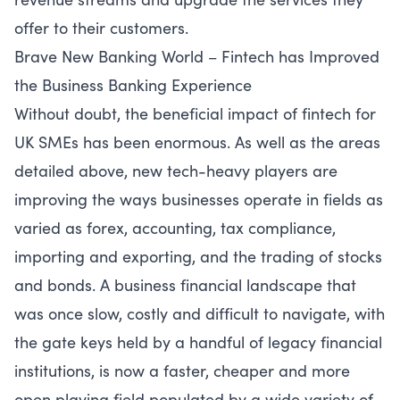
offer to their customers.
Brave New Banking World – Fintech has Improved
the Business Banking Experience
Without doubt, the beneficial impact of fintech for
UK SMEs has been enormous. As well as the areas
detailed above, new tech-heavy players are
improving the ways businesses operate in fields as
varied as forex, accounting, tax compliance,
importing and exporting, and the trading of stocks
and bonds. A business financial landscape that
was once slow, costly and difficult to navigate, with
the gate keys held by a handful of legacy financial
institutions, is now a faster, cheaper and more
open playing field populated by a wide variety of