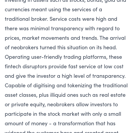
currencies meant using the services of a
traditional broker. Service costs were high and
there was minimal transparency with regard to
prices, market movements and trends. The arrival
of neobrokers turned this situation on its head.
Operating user-friendly trading platforms, these
fintech disruptors provide fast service at low cost
and give the investor a high level of transparency.
Capable of digitising and tokenizing the traditional
asset classes, plus illiquid ones such as real estate
or private equity, neobrokers allow investors to
participate in the stock market with only a small
amount of money - a transformation that has
widened the customer base and created great